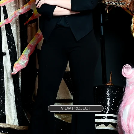
VIEW PROJECT