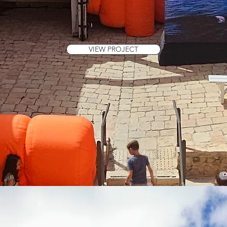
VIEW PROJECT