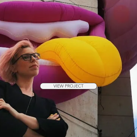
VIEW PROJECT