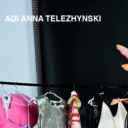
ADI ANNA TELEZHYNSKI